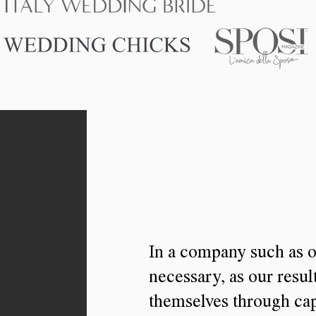
In a company such as o
necessary, as our resul
themselves through cap