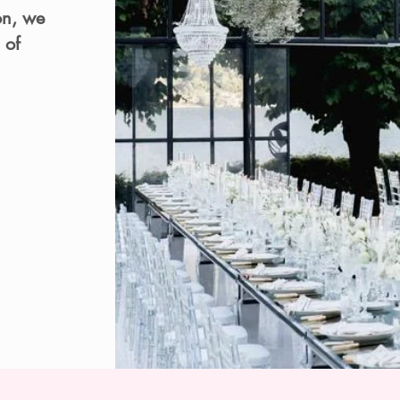
on, we
 of