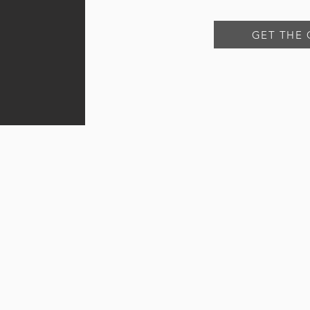
GET THE