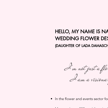
HELLO, MY NAME IS N
WEDDING FLOWER DE
(DAUGHTER OF LADA DAMASC
I'm not just a flo
I am a visiona
In the flower and events sector fo