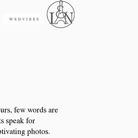
urs, few words are
ts speak for
tivating photos.