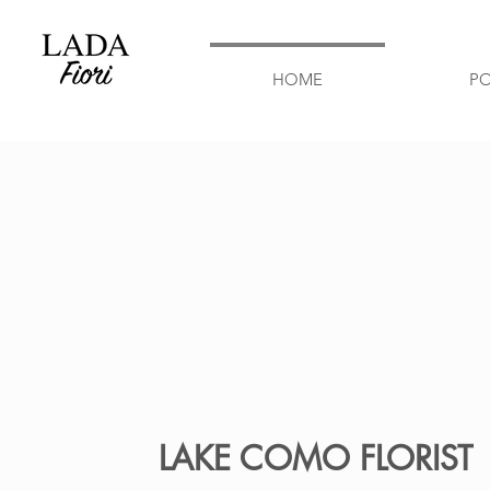
HOME
P
LAKE COMO FLORIST