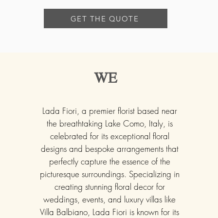
GET THE QUOTE
WE
Lada Fiori, a premier florist based near
the breathtaking Lake Como, Italy, is
celebrated for its exceptional floral
designs and bespoke arrangements that
perfectly capture the essence of the
picturesque surroundings. Specializing in
creating stunning floral decor for
weddings, events, and luxury villas like
Villa Balbiano, Lada Fiori is known for its