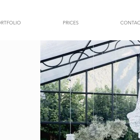
ORTFOLIO
PRICES
CONTAC
Pubblicati in