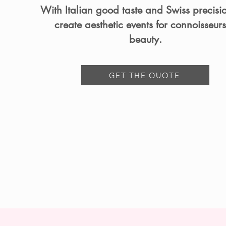
With Italian good taste and Swiss precisi
create aesthetic events for connoisseurs
beauty.
GET THE QUOTE