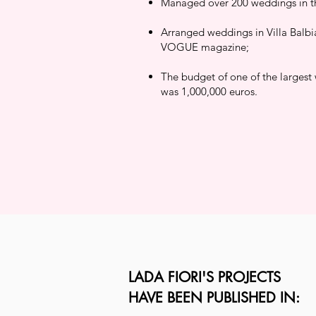
Managed over 200 weddings in the
Arranged weddings in Villa Balbi
VOGUE magazine;
The budget of one of the largest
was 1,000,000 euros.
LADA FIORI'S PROJECTS
HAVE BEEN PUBLISHED IN: