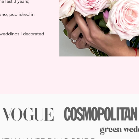
 last 3 years;
ano, published in
 weddings I decorated