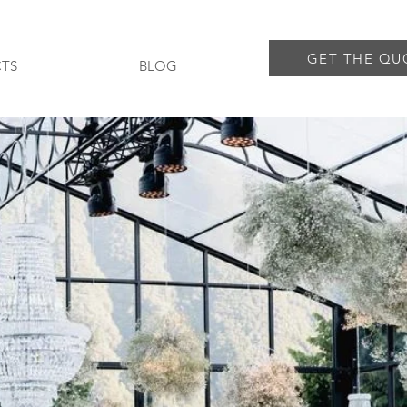
GET THE QU
TS
BLOG