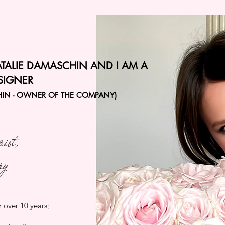
ATALIE DAMASCHIN AND I AM A
SIGNER
HIN - OWNER OF THE COMPANY)
rist,
ry
r over 10 years;